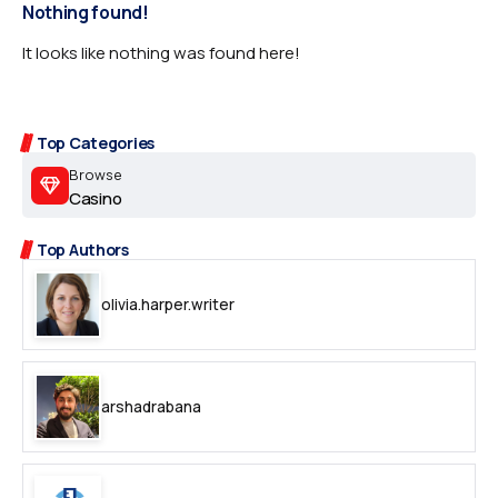
Nothing found!
It looks like nothing was found here!
Top Categories
Browse
Casino
Top Authors
olivia.harper.writer
arshadrabana