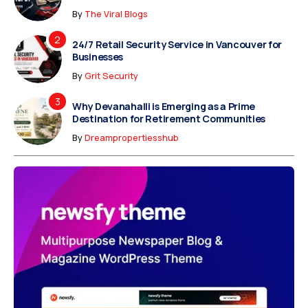
By
The Viral Blogs
24/7 Retail Security Service in Vancouver for
Businesses
By
Grit Security
Why Devanahalli is Emerging as a Prime
Destination for Retirement Communities
By
Dreampropertiesshub