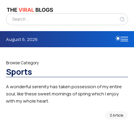
August 6, 2026
Browse Category
Sports
A wonderful serenity has taken possession of my entire
soul, like these sweet mornings of spring which I enjoy
with my whole heart.
0 Article