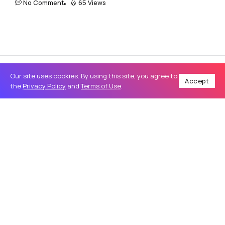
No Comment
65 Views
Our site uses cookies. By using this site, you agree to
Accept
the
Privacy Policy
and
Terms of Use
.
Home
Genral
How to Run Escort Site Ads That Actually Convert
/
/
GENRAL
How to Run Escort Site Ads That
Actually Convert
In today’s competitive adult digital space, running
effective Escort Site Ads is no longer about volume. It is
about precision, compliance, and intent driven targeting.
Many advertisers...