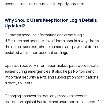
account remains secure and properly organized.
Why Should Users Keep Norton Login Details
Updated?
Outdated account information can create login
difficulties and security risks. Users should always keep
their email address, phone number, and payment details
updated within their account settings.
Updated recovery information makes password resets
easier during emergencies. It also helps Norton send
important security alerts and subscription notifications
directly to users.
Changing passwords regularly improves account
protection against hackers and unauthorized access. If