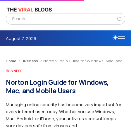
August 7, 2026
Home
Business
Norton Login Guide for Windows, Mac, and Mobile Users
/
/
BUSINESS
Norton Login Guide for Windows,
Mac, and Mobile Users
Managing online security has become very important for
every internet user today. Whether you use Windows,
Mac, Android, or iPhone, your antivirus account keeps
your devices safe from viruses and...