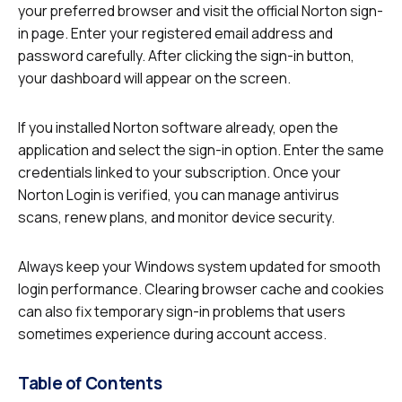
your preferred browser and visit the official Norton sign-
in page. Enter your registered email address and
password carefully. After clicking the sign-in button,
your dashboard will appear on the screen.
If you installed Norton software already, open the
application and select the sign-in option. Enter the same
credentials linked to your subscription. Once your
Norton Login is verified, you can manage antivirus
scans, renew plans, and monitor device security.
Always keep your Windows system updated for smooth
login performance. Clearing browser cache and cookies
can also fix temporary sign-in problems that users
sometimes experience during account access.
Table of Contents