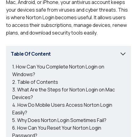
Mac, Android, or iPhone, your antivirus account keeps
your devices safe from viruses and cyber threats. This
is where Norton Login becomes useful. It allows users
to access their subscriptions, manage devices, renew
plans, and download security tools easily.
Table Of Content
How Can You Complete Norton Login on
Windows?
Table of Contents
What Are the Steps for Norton Login on Mac
Devices?
How Do Mobile Users Access Norton Login
Easily?
Why Does Norton Login Sometimes Fail?
How Can You Reset Your Norton Login
Password?