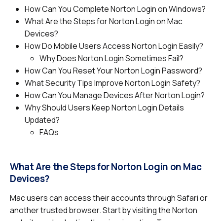
How Can You Complete Norton Login on Windows?
What Are the Steps for Norton Login on Mac
Devices?
How Do Mobile Users Access Norton Login Easily?
Why Does Norton Login Sometimes Fail?
How Can You Reset Your Norton Login Password?
What Security Tips Improve Norton Login Safety?
How Can You Manage Devices After Norton Login?
Why Should Users Keep Norton Login Details
Updated?
FAQs
What Are the Steps for Norton Login on Mac
Devices?
Mac users can access their accounts through Safari or
another trusted browser. Start by visiting the Norton