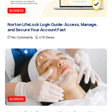
BUSINESS
Norton LifeLock Login Guide: Access, Manage,
and Secure Your Account Fast
No Comment
479 Views
BUSINESS