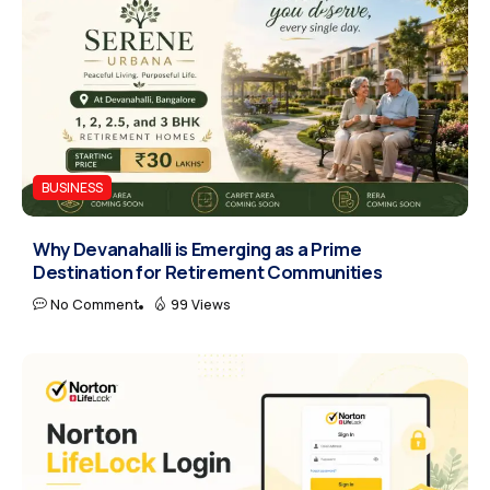
BUSINESS
Why Devanahalli is Emerging as a Prime
Destination for Retirement Communities
No Comment
99 Views