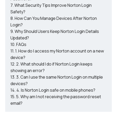
What Security Tips Improve Norton Login
Safety?
How Can You Manage Devices After Norton
Login?
Why Should Users Keep Norton Login Details
Updated?
FAQs
1. How do I access my Norton account on a new
device?
2. What should I do if Norton Login keeps
showing an error?
3. Can I use the same Norton Login on multiple
devices?
4. Is Norton Login safe on mobile phones?
5. Why am I not receiving the password reset
email?