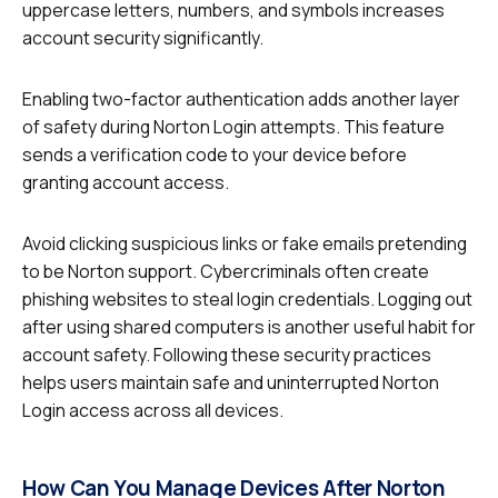
uppercase letters, numbers, and symbols increases
account security significantly.
Enabling two-factor authentication adds another layer
of safety during Norton Login attempts. This feature
sends a verification code to your device before
granting account access.
Avoid clicking suspicious links or fake emails pretending
to be Norton support. Cybercriminals often create
phishing websites to steal login credentials. Logging out
after using shared computers is another useful habit for
account safety. Following these security practices
helps users maintain safe and uninterrupted Norton
Login access across all devices.
How Can You Manage Devices After Norton