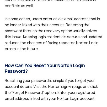
conflicts as well.
In some cases, users enter an old email address that is
no longer linked with their account. Resetting the
password through the recovery option usually solves
this issue. Keeping login credentials secure and updated
reduces the chances of facing repeated Norton Login
errors in the future.
How Can You Reset Your Norton Login
Password?
Resetting your password is simple if you forget your
account details. Visit the Norton sign-in page and click
the “Forgot Password” option. Enter your registered
email address linked with your Norton Login account.