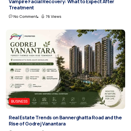
Vampire Facial Recovery: What to Expect After
Treatment
No Comment
76 Views
BUSINESS
Real Estate Trends on Bannerghatta Road and the
Rise of Godrej Vanantara