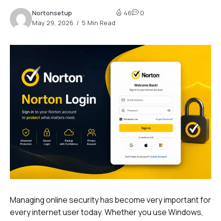
Nortonsetup
46
0
May 29, 2026
5 Min Read
Managing online security has become very important for
every internet user today. Whether you use Windows,