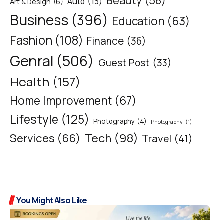
Beauty
(58)
Auto
(13)
Art & Design
(6)
Business
(396)
Education
(63)
Fashion
(108)
Finance
(36)
Genral
(506)
Guest Post
(33)
Health
(157)
Home Improvement
(67)
Lifestyle
(125)
Photography
(4)
Photography
(1)
Tech
(98)
Services
(66)
Travel
(41)
You Might Also Like