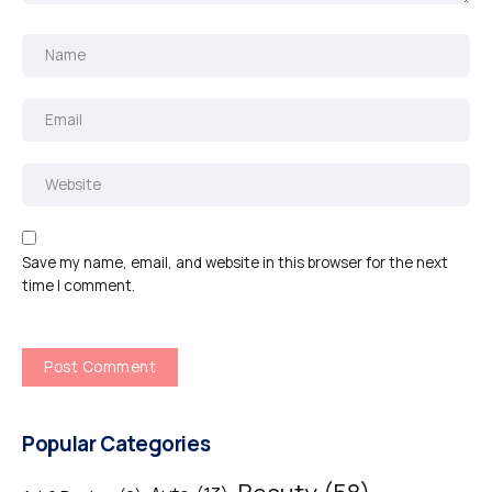
Save my name, email, and website in this browser for the next
time I comment.
Popular Categories