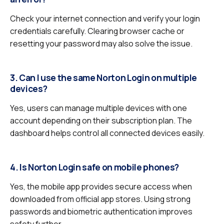
Check your internet connection and verify your login
credentials carefully. Clearing browser cache or
resetting your password may also solve the issue.
3. Can I use the same Norton Login on multiple
devices?
Yes, users can manage multiple devices with one
account depending on their subscription plan. The
dashboard helps control all connected devices easily.
4. Is Norton Login safe on mobile phones?
Yes, the mobile app provides secure access when
downloaded from official app stores. Using strong
passwords and biometric authentication improves