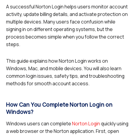
A successful Norton Login helps users monitor account
activity, update billing details, and activate protection on
multiple devices. Many users face confusion while
signing in on different operating systems, but the
process becomes simple when you follow the correct
steps.
This guide explains how Norton Login works on
Windows, Mac, and mobile devices. You will also learn
common login issues, safety tips, and troubleshooting
methods for smooth account access.
How Can You Complete Norton Login on
Windows?
Windows users can complete
Norton Login
quickly using
a web browser or the Norton application. First, open