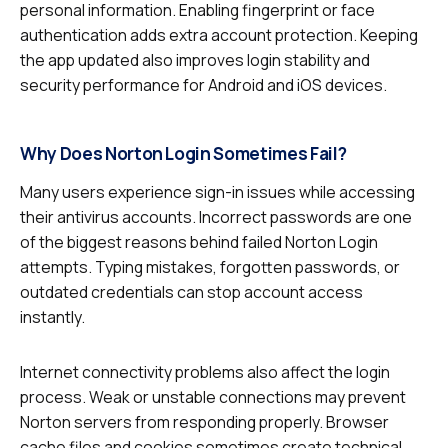
personal information. Enabling fingerprint or face
authentication adds extra account protection. Keeping
the app updated also improves login stability and
security performance for Android and iOS devices.
Why Does Norton Login Sometimes Fail?
Many users experience sign-in issues while accessing
their antivirus accounts. Incorrect passwords are one
of the biggest reasons behind failed Norton Login
attempts. Typing mistakes, forgotten passwords, or
outdated credentials can stop account access
instantly.
Internet connectivity problems also affect the login
process. Weak or unstable connections may prevent
Norton servers from responding properly. Browser
cache files and cookies sometimes create technical