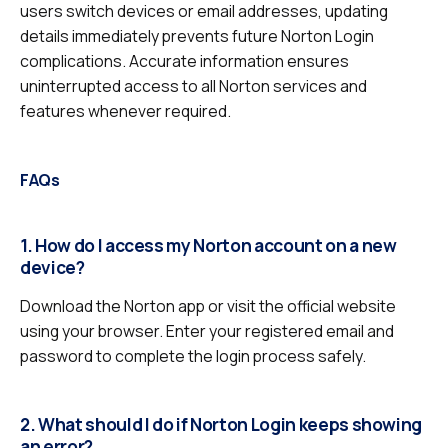
users switch devices or email addresses, updating
details immediately prevents future Norton Login
complications. Accurate information ensures
uninterrupted access to all Norton services and
features whenever required.
FAQs
1. How do I access my Norton account on a new
device?
Download the Norton app or visit the official website
using your browser. Enter your registered email and
password to complete the login process safely.
2. What should I do if Norton Login keeps showing
an error?