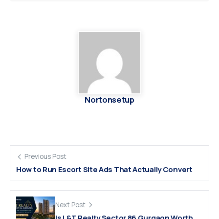
Nortonsetup
Previous Post
How to Run Escort Site Ads That Actually Convert
Next Post
Is L&T Realty Sector 86 Gurgaon Worth