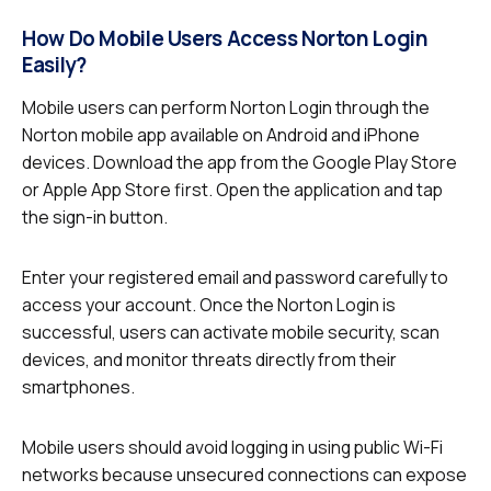
How Do Mobile Users Access Norton Login
Easily?
Mobile users can perform Norton Login through the
Norton mobile app available on Android and iPhone
devices. Download the app from the Google Play Store
or Apple App Store first. Open the application and tap
the sign-in button.
Enter your registered email and password carefully to
access your account. Once the Norton Login is
successful, users can activate mobile security, scan
devices, and monitor threats directly from their
smartphones.
Mobile users should avoid logging in using public Wi-Fi
networks because unsecured connections can expose