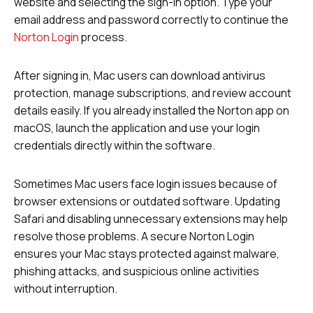
website and selecting the sign-in option. Type your
email address and password correctly to continue the
Norton Login
process.
After signing in, Mac users can download antivirus
protection, manage subscriptions, and review account
details easily. If you already installed the Norton app on
macOS, launch the application and use your login
credentials directly within the software.
Sometimes Mac users face login issues because of
browser extensions or outdated software. Updating
Safari and disabling unnecessary extensions may help
resolve those problems. A secure Norton Login
ensures your Mac stays protected against malware,
phishing attacks, and suspicious online activities
without interruption.