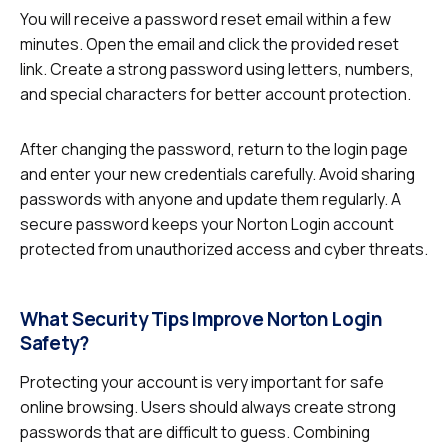
You will receive a password reset email within a few
minutes. Open the email and click the provided reset
link. Create a strong password using letters, numbers,
and special characters for better account protection.
After changing the password, return to the login page
and enter your new credentials carefully. Avoid sharing
passwords with anyone and update them regularly. A
secure password keeps your Norton Login account
protected from unauthorized access and cyber threats.
What Security Tips Improve Norton Login
Safety?
Protecting your account is very important for safe
online browsing. Users should always create strong
passwords that are difficult to guess. Combining