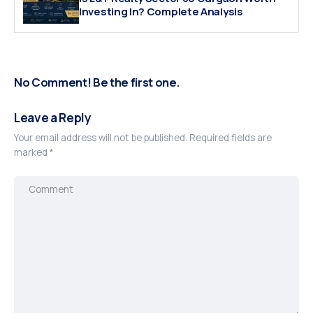
Investing In? Complete Analysis
No Comment! Be the first one.
Leave a Reply
Your email address will not be published.
Required fields are
marked
*