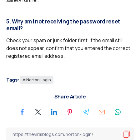
safety further.
5. Why am I not receiving the password reset
email?
Check your spam or junk folder first. If the email still
does not appear, confirm that you entered the correct
registered email address.
Tags:
Norton Login
Share Article