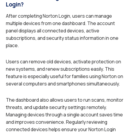
Login?
After completing Norton Login, users can manage
multiple devices from one dashboard. The account
panel displays all connected devices, active
subscriptions, and security status information in one
place.
Users can remove old devices, activate protection on
new systems, and renew subscriptions easily. This
feature is especially useful for families using Norton on
several computers and smartphones simultaneously.
The dashboard also allows users to run scans, monitor
threats, and update security settings remotely.
Managing devices through a single account saves time
and improves convenience. Regularly reviewing
connected devices helps ensure your Norton Login