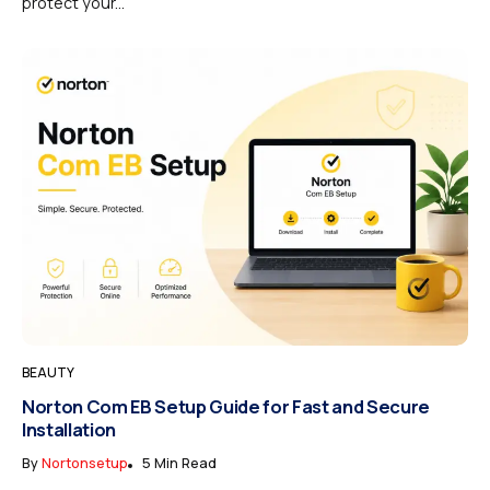
protect your...
BEAUTY
Norton Com EB Setup Guide for Fast and Secure
Installation
By
Nortonsetup
5 Min Read