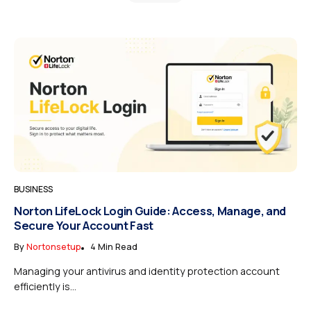
BUSINESS
Norton LifeLock Login Guide: Access, Manage, and
Secure Your Account Fast
By
Nortonsetup
4 Min Read
Managing your antivirus and identity protection account
efficiently is...