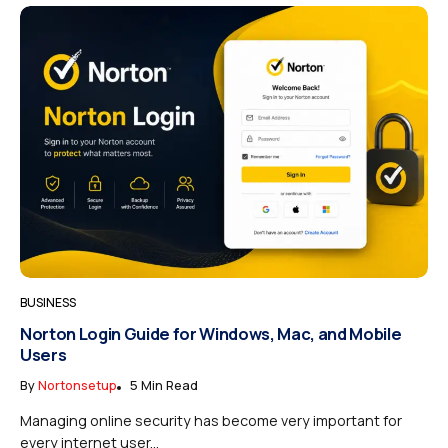
BUSINESS
Norton Login Guide for Windows, Mac, and Mobile
Users
By
Nortonsetup
5 Min Read
Managing online security has become very important for
every internet user...