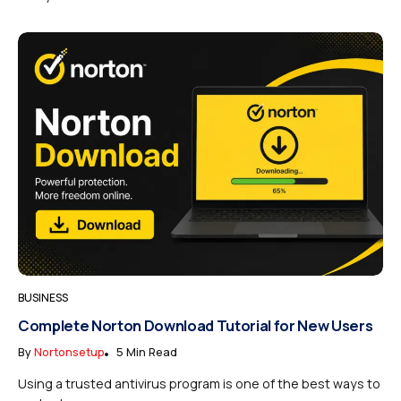
BUSINESS
Complete Norton Download Tutorial for New Users
By
Nortonsetup
5 Min Read
Using a trusted antivirus program is one of the best ways to