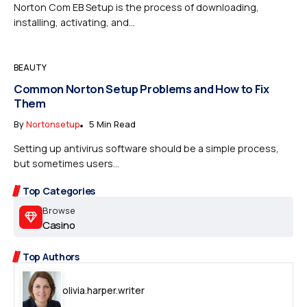
Norton Com EB Setup is the process of downloading,
installing, activating, and...
BEAUTY
Common Norton Setup Problems and How to Fix
Them
By
Nortonsetup
5 Min Read
Setting up antivirus software should be a simple process,
but sometimes users...
Top Categories
Browse
Casino
Top Authors
olivia.harper.writer