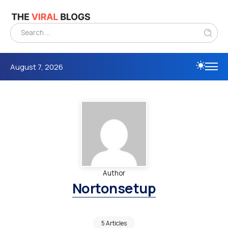
August 7, 2026
Author
Nortonsetup
5 Articles