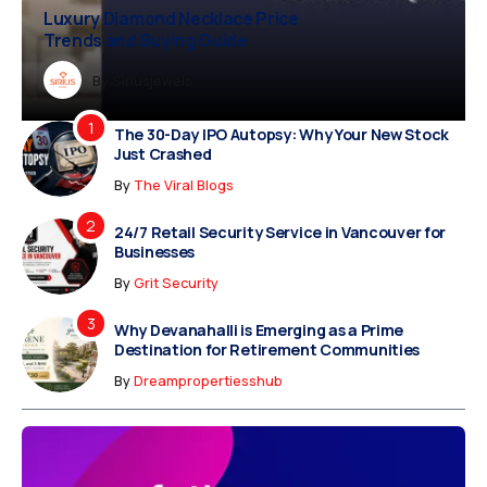
xury Diamond Necklace Price
Vampire Facial Recovery: What to
ends and Buying Guide
Expect After Treatment
Dreampropertiesshub
By
Siriusjewels
By
Addisonjons
By
By
Dreampropertiesshub
Siriusjewels
The 30-Day IPO Autopsy: Why Your New Stock
Just Crashed
By
The Viral Blogs
24/7 Retail Security Service in Vancouver for
Businesses
By
Grit Security
Why Devanahalli is Emerging as a Prime
Destination for Retirement Communities
By
Dreampropertiesshub