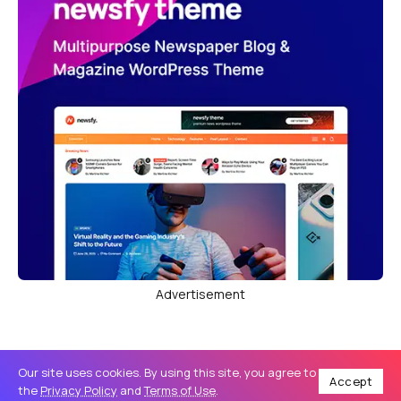
Advertisement
Our site uses cookies. By using this site, you agree to
Accept
the
Privacy Policy
and
Terms of Use
.