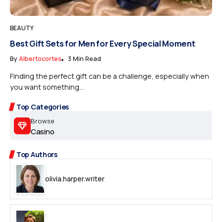
BEAUTY
Best Gift Sets for Men for Every Special Moment
By
Albertocortes
3 Min Read
Finding the perfect gift can be a challenge, especially when
you want something...
Top Categories
Browse
Casino
Top Authors
olivia.harper.writer