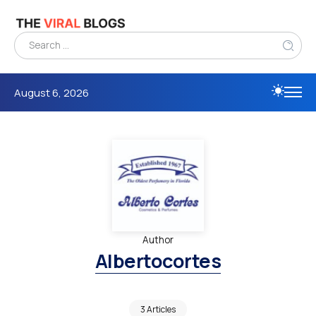
August 6, 2026
Author
Albertocortes
3 Articles