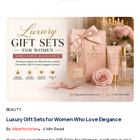
BEAUTY
Luxury Gift Sets for Women Who Love Elegance
By
Albertocortes
4 Min Read
If you are searching for Gift Sets for Women, perfume is one