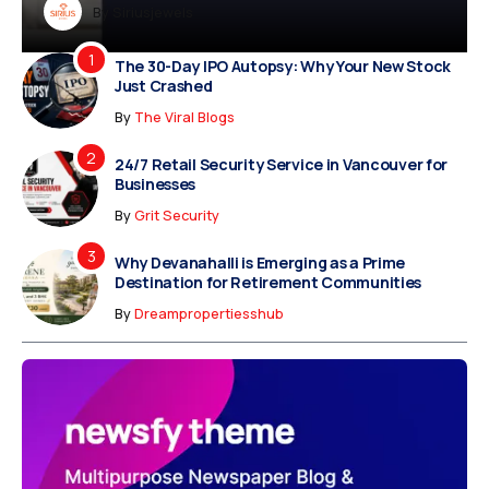
Dreampropertiesshub
By
Siriusjewels
By
Addisonjons
By
By
Dreampropertiesshub
Siriusjewels
The 30-Day IPO Autopsy: Why Your New Stock
Just Crashed
By
The Viral Blogs
24/7 Retail Security Service in Vancouver for
Businesses
By
Grit Security
Why Devanahalli is Emerging as a Prime
Destination for Retirement Communities
By
Dreampropertiesshub