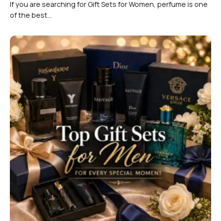
If you are searching for Gift Sets for Women, perfume is one
of the best...