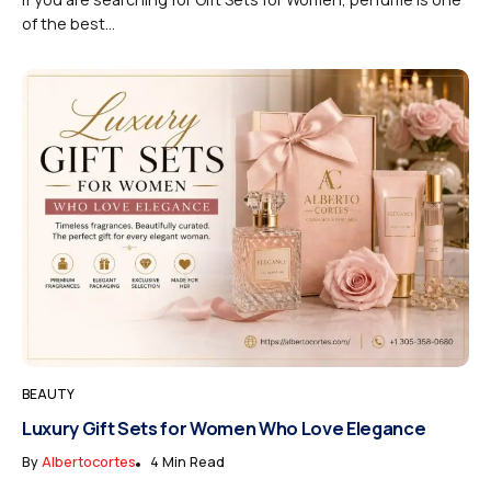
of the best...
BEAUTY
Luxury Gift Sets for Women Who Love Elegance
By
Albertocortes
4 Min Read