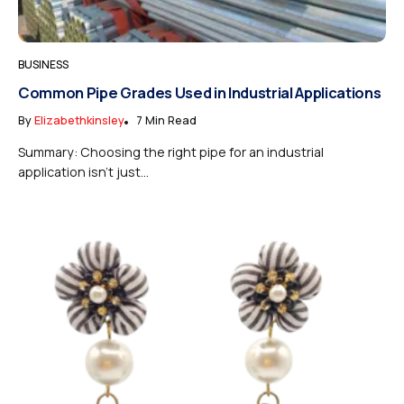
BUSINESS
Common Pipe Grades Used in Industrial Applications
By
Elizabethkinsley
7 Min Read
Summary: Choosing the right pipe for an industrial
application isn’t just...