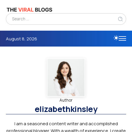
August 8, 2026
Author
elizabethkinsley
I am a seasoned content writer and accomplished
professional blogger. With a wealth of experience, I create