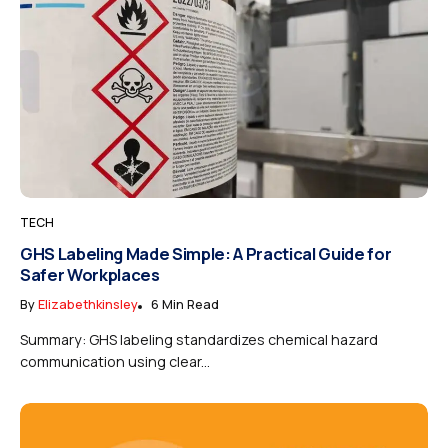
TECH
GHS Labeling Made Simple: A Practical Guide for
Safer Workplaces
By
Elizabethkinsley
6 Min Read
Summary: GHS labeling standardizes chemical hazard
communication using clear...