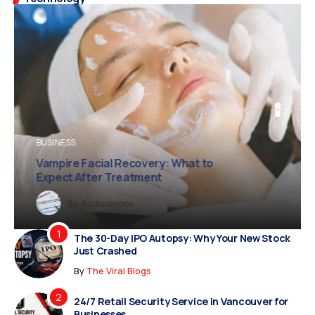
BUSINESS
BUSINESS
FASHION
Vampire Facial Recovery: What to
Expect After Treatment
Dreampropertiesshub
Siriusjewels
By
Addisonjons
By
By
Dreampropertiesshub
Siriusjewels
The 30-Day IPO Autopsy: Why Your New Stock
Just Crashed
By
The Viral Blogs
24/7 Retail Security Service in Vancouver for
Businesses