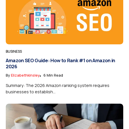
BUSINESS
Amazon SEO Guide: How to Rank #1 on Amazon in
2026
By
Elizabethkinsley
6 Min Read
Summary: The 2026 Amazon ranking system requires
businesses to establish...