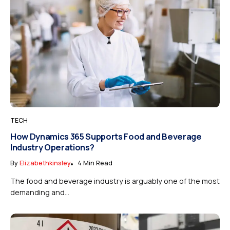
TECH
How Dynamics 365 Supports Food and Beverage
Industry Operations?
By
Elizabethkinsley
4 Min Read
The food and beverage industry is arguably one of the most
demanding and...