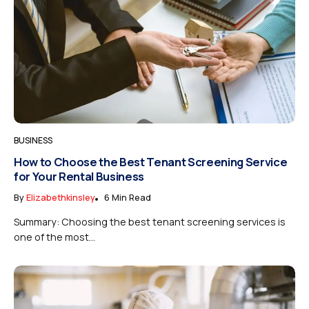
BUSINESS
How to Choose the Best Tenant Screening Service
for Your Rental Business
By
Elizabethkinsley
6 Min Read
Summary: Choosing the best tenant screening services is
one of the most...