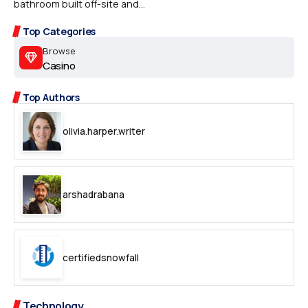
bathroom built off-site and...
Top Categories
Browse
Casino
Top Authors
olivia.harper.writer
arshadrabana
certifiedsnowfall
Technology