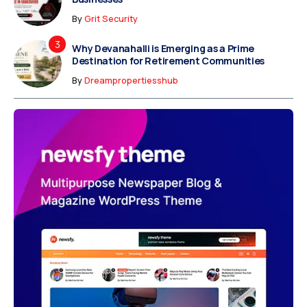
By
Grit Security
Why Devanahalli is Emerging as a Prime
Destination for Retirement Communities
By
Dreampropertiesshub