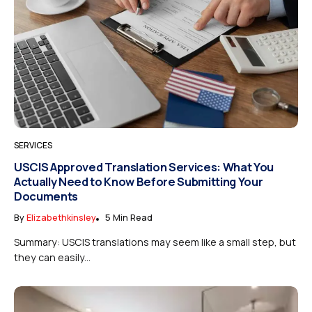
SERVICES
USCIS Approved Translation Services: What You
Actually Need to Know Before Submitting Your
Documents
By
Elizabethkinsley
5 Min Read
Summary: USCIS translations may seem like a small step, but
they can easily...