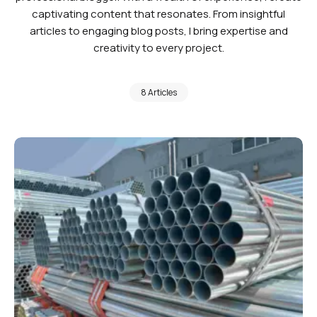
captivating content that resonates. From insightful
articles to engaging blog posts, I bring expertise and
creativity to every project.
8 Articles