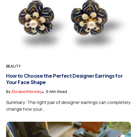
BEAUTY
How to Choose the Perfect Designer Earrings for
Your Face Shape
By
Elizabethkinsley
6 Min Read
Summary: The right pair of designer earrings can completely
change how your...