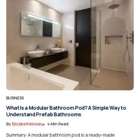
BUSINESS
What Is a Modular Bathroom Pod? A Simple Way to
Understand Prefab Bathrooms
By
Elizabethkinsley
4 Min Read
Summary: A modular bathroom pod is a ready-made